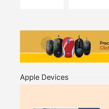
QUICK VIEW
QUICK VIEW
ADD TO CART
ADD TO C
Apple Devices