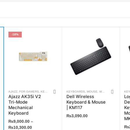
-18%
This
AJAZZ
,
FOR GAMERS
,
KEYBOARDS
,
WEEKLY DEALS
KEYBOARDS
,
MOUSE
,
WEEKLY DEALS
KE
Ajazz AK35i V2
Dell Wireless
Lo
product
Tri-Mode
Keyboard & Mouse
De
has
Mechanical
| KM117
Ke
multiple
Keyboard
Mo
₨
3,090.00
MK
variants.
₨
9,000.00
–
₨
The
₨
10,300.00