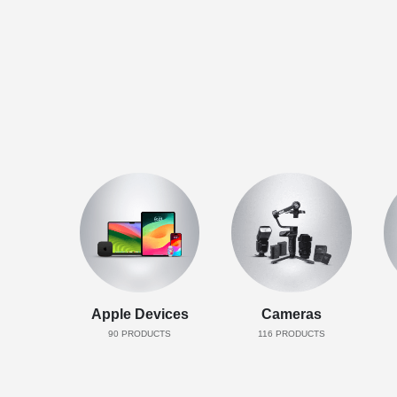
Apple Devices
Cameras
90
PRODUCTS
116
PRODUCTS