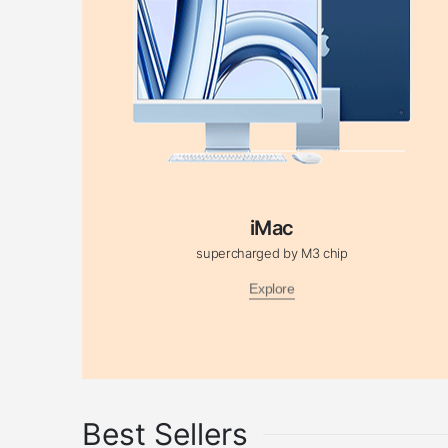
iMac
supercharged by M3 chip
Explore
Best Sellers