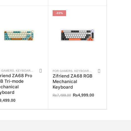
-33%
This
S
R GAMERS
,
ZIFRIEND
,
KEYBOARDS
,
WEEKLY DEALS
,
ZIFRIEND
FOR GAMERS
,
KEYBOARDS
,
WEEKLY DEALS
,
ZIFRIE
friend ZA68 Pro
Zifriend ZA68 RGB
ct
product
B Tri-mode
Mechanical
has
chanical
Keyboard
ple
multiple
yboard
Original
Current
₨
4,999.00
₨
7,499.00
ts.
variants.
9,499.00
price
price
The
was:
is:
₨7,499.00.
₨4,999.00.
ns
options
may
be