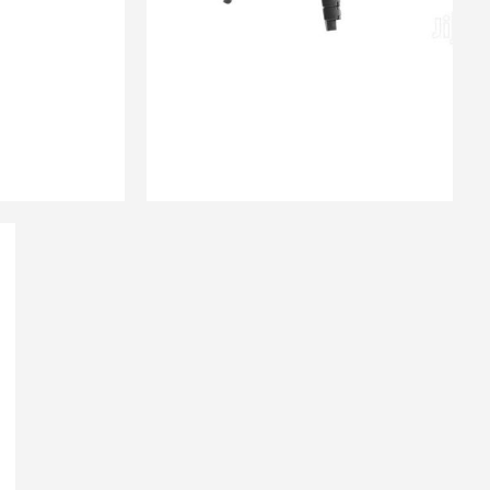
₨
3,200.00
QUICK VIEW
 CART
ADD TO CART