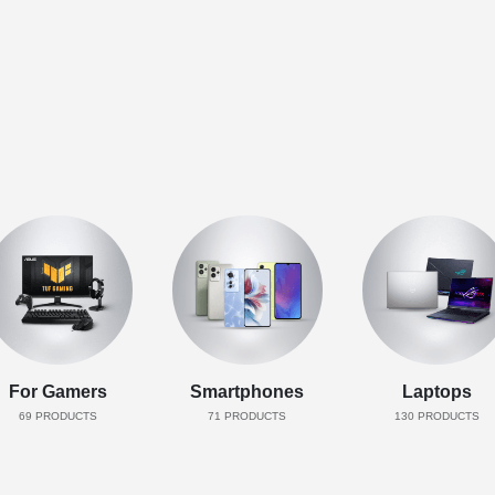
For Gamers
Smartphones
Laptops
69
PRODUCTS
71
PRODUCTS
130
PRODUCTS