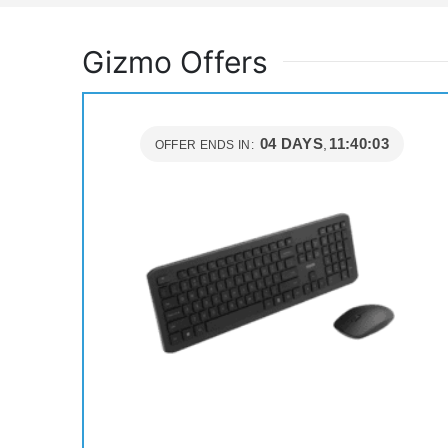
Gizmo Offers
04
DAYS
11
:
40
:
02
OFFER ENDS IN: