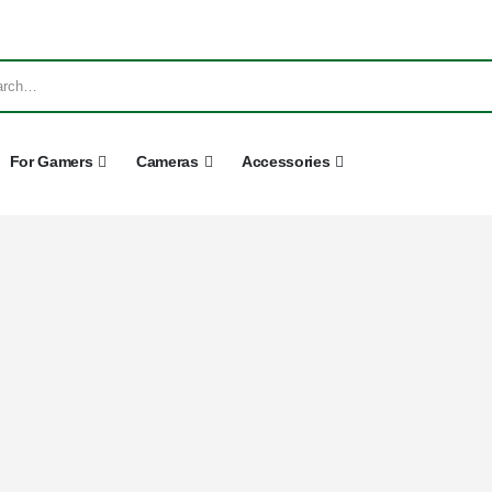
For Gamers
Cameras
Accessories