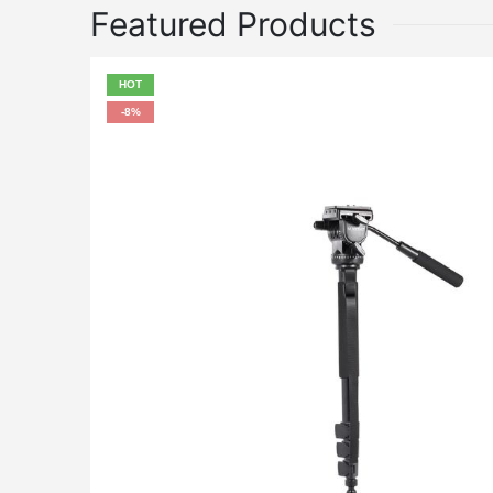
Featured Products
HOT
-8%