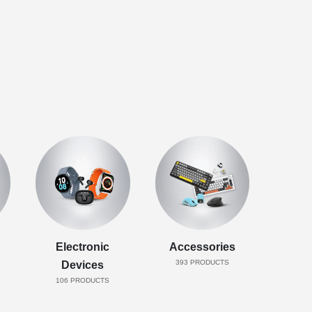
Electronic
Accessories
393
PRODUCTS
Devices
106
PRODUCTS