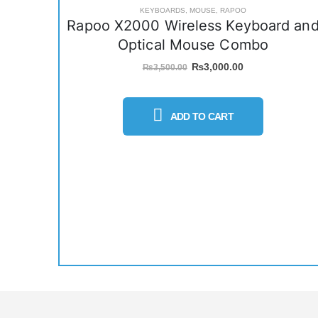
KEYBOARDS
,
MOUSE
,
RAPOO
Rapoo X2000 Wireless Keyboard an
Optical Mouse Combo
Original
Current
₨
3,000.00
₨
3,500.00
price
price
was:
is:
₨3,500.00.
₨3,000.00.
ADD TO CART