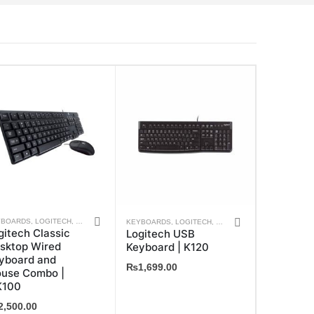
YBOARDS
,
LOGITECH
,
MOUSE
,
WEEKLY DEALS
KEYBOARDS
,
LOGITECH
,
WEEKLY DEALS
gitech Classic
Logitech USB
sktop Wired
Keyboard | K120
yboard and
₨
1,699.00
use Combo |
100
2,500.00