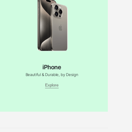
iPhone
Beautiful & Durable, by Design
Explore