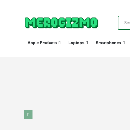
Apple Products
Laptops
Smartphones