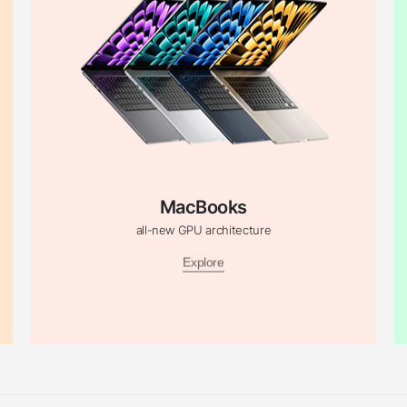
MacBooks
all-new GPU architecture
Explore