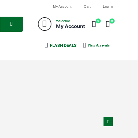
My Account
Cart
Log In
Welcome
0
0
My Account
FLASH DEALS
New Arrivals