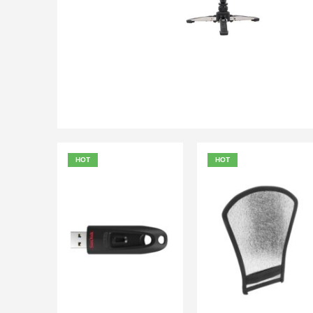
₨
6,000.00
₨
6,500.00
QUICK VIEW
ADD TO
HOT
HOT
₨
900.00
₨
500.00