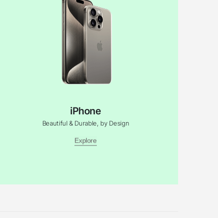
iPhone
Beautiful & Durable, by Design
Explore