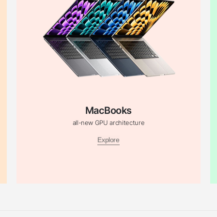
MacBooks
all-new GPU architecture
Explore