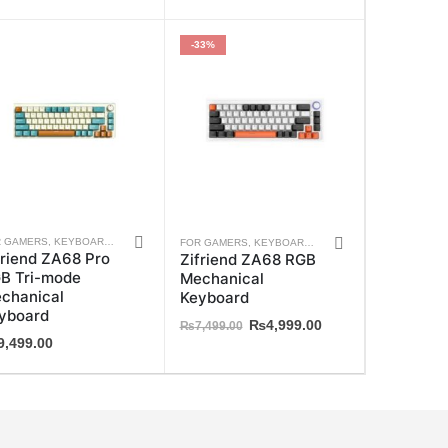
-33%
This
S
R GAMERS
,
ZIFRIEND
,
KEYBOARDS
,
WEEKLY DEALS
,
ZIFRIEND
FOR GAMERS
,
KEYBOARDS
,
WEEKLY DEALS
,
ZIFRIE
friend ZA68 Pro
Zifriend ZA68 RGB
ct
product
B Tri-mode
Mechanical
has
chanical
Keyboard
ple
multiple
yboard
Original
Current
₨
4,999.00
₨
7,499.00
ts.
variants.
9,499.00
price
price
The
was:
is:
₨7,499.00.
₨4,999.00.
ns
options
may
be