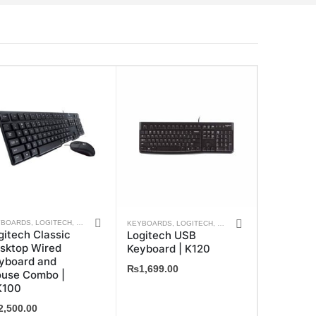
YBOARDS
,
LOGITECH
,
MOUSE
,
WEEKLY DEALS
KEYBOARDS
,
LOGITECH
,
WEEKLY DEALS
gitech Classic
Logitech USB
sktop Wired
Keyboard | K120
yboard and
₨
1,699.00
use Combo |
100
2,500.00