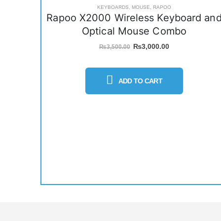
KEYBOARDS
,
MOUSE
,
RAPOO
Rapoo X2000 Wireless Keyboard an
Optical Mouse Combo
Original
Current
₨
3,000.00
₨
3,500.00
price
price
was:
is:
₨3,500.00.
₨3,000.00.
ADD TO CART