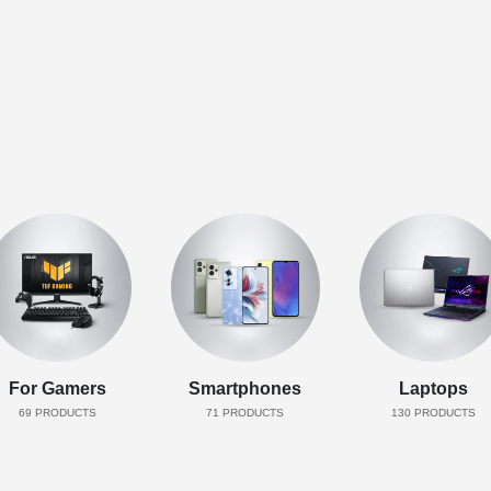
For Gamers
Smartphones
Laptops
69
PRODUCTS
71
PRODUCTS
130
PRODUCTS