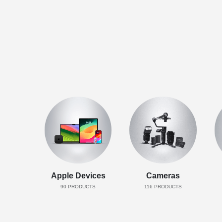
Apple Devices
Cameras
90
PRODUCTS
116
PRODUCTS