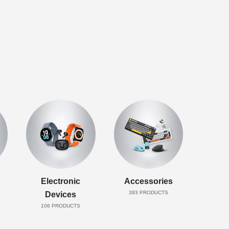
Electronic
Accessories
393
PRODUCTS
Devices
106
PRODUCTS