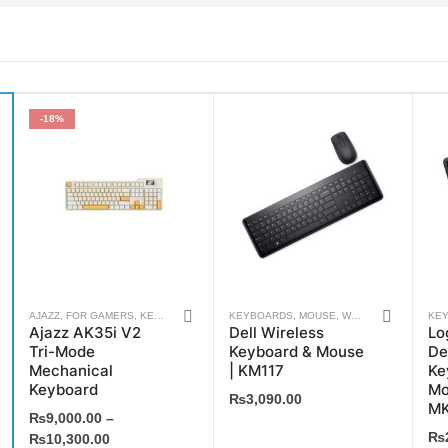
-18%
This
AJAZZ
,
FOR GAMERS
,
KEYBOARDS
,
WEEKLY DEALS
KEYBOARDS
,
MOUSE
,
WEEKLY DEALS
KE
Ajazz AK35i V2
Dell Wireless
Lo
product
Tri-Mode
Keyboard & Mouse
De
has
Mechanical
| KM117
Ke
multiple
Keyboard
Mo
₨
3,090.00
MK
variants.
₨
9,000.00
–
₨
The
₨
10,300.00