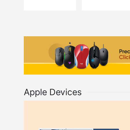
QUICK VIEW
QUICK VIEW
ADD TO CART
ADD TO C
Apple Devices