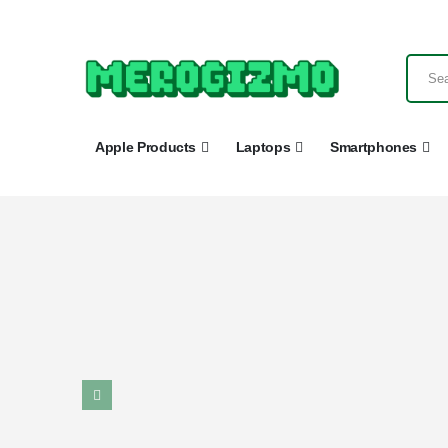
Apple Products
Laptops
Smartphones