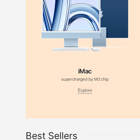
iMac
supercharged by M3 chip
Explore
Best Sellers