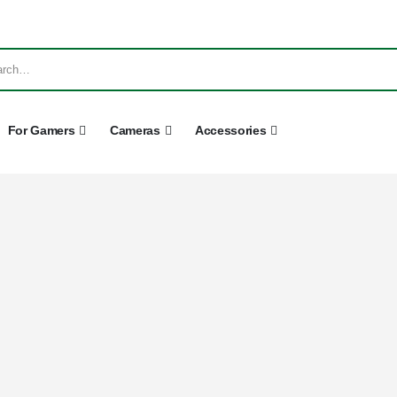
For Gamers
Cameras
Accessories