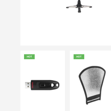
₨
6,000.00
₨
6,500.00
QUICK VIEW
ADD TO
HOT
HOT
₨
900.00
₨
500.00