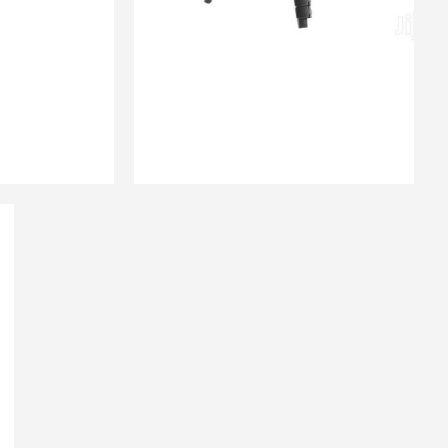
₨
3,200.00
QUICK VIEW
 CART
ADD TO CART