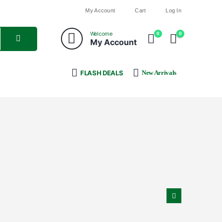
My Account
Cart
Log In
Welcome
0
0
My Account
FLASH DEALS
New Arrivals