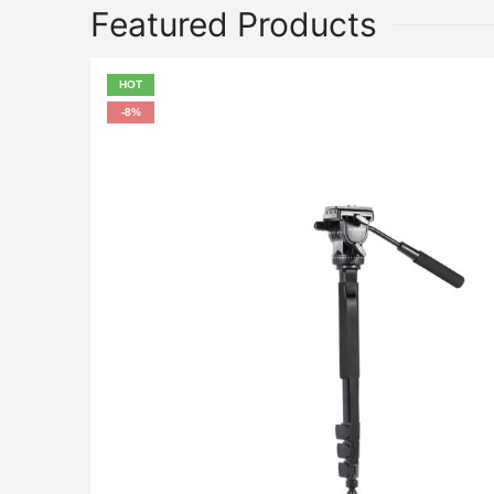
Featured Products
HOT
-8%