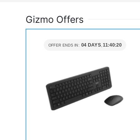
Gizmo Offers
04
DAYS
11
:
40
:
19
OFFER ENDS IN: